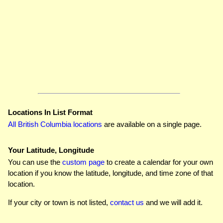
Locations In List Format
All British Columbia locations
are available on a single page.
Your Latitude, Longitude
You can use the
custom page
to create a calendar for your own
location if you know the latitude, longitude, and time zone of that
location.
If your city or town is not listed,
contact us
and we will add it.