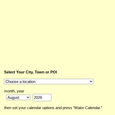
Select Your City, Town or POI
month, year
then set your calendar options and press “Make Calendar.”