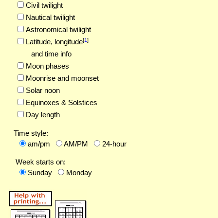
Civil twilight
Nautical twilight
Astronomical twilight
[
1
]
Latitude,
longitude
and time info
Moon phases
Moonrise and moonset
Solar noon
Equinoxes & Solstices
Day length
Time style:
am/pm
AM/PM
24-hour
Week starts on:
Sunday
Monday