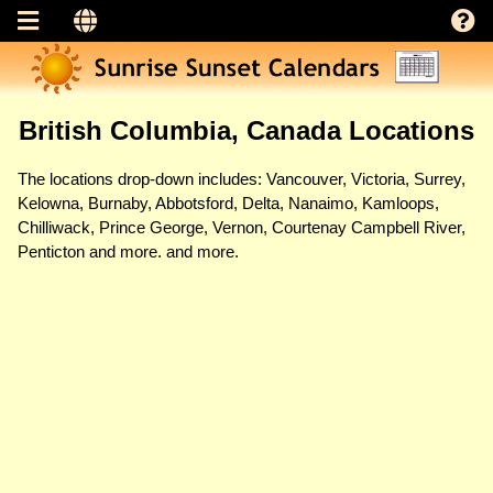
British Columbia, Canada Locations
The locations drop-down includes: Vancouver, Victoria, Surrey,
Kelowna, Burnaby, Abbotsford, Delta, Nanaimo, Kamloops,
Chilliwack, Prince George, Vernon, Courtenay Campbell River,
Penticton and more. and more.