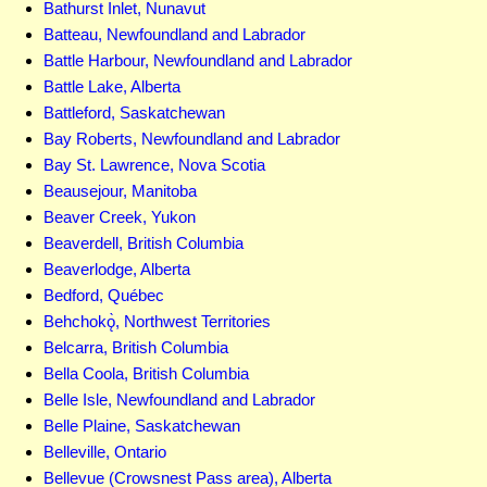
Bathurst Inlet, Nunavut
Batteau, Newfoundland and Labrador
Battle Harbour, Newfoundland and Labrador
Battle Lake, Alberta
Battleford, Saskatchewan
Bay Roberts, Newfoundland and Labrador
Bay St. Lawrence, Nova Scotia
Beausejour, Manitoba
Beaver Creek, Yukon
Beaverdell, British Columbia
Beaverlodge, Alberta
Bedford, Québec
Behchokǫ̀, Northwest Territories
Belcarra, British Columbia
Bella Coola, British Columbia
Belle Isle, Newfoundland and Labrador
Belle Plaine, Saskatchewan
Belleville, Ontario
Bellevue (Crowsnest Pass area), Alberta