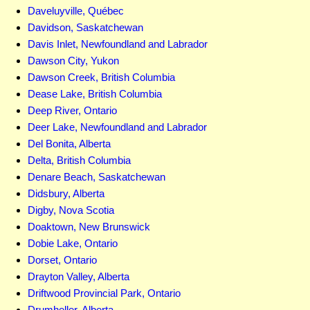
Daveluyville, Québec
Davidson, Saskatchewan
Davis Inlet, Newfoundland and Labrador
Dawson City, Yukon
Dawson Creek, British Columbia
Dease Lake, British Columbia
Deep River, Ontario
Deer Lake, Newfoundland and Labrador
Del Bonita, Alberta
Delta, British Columbia
Denare Beach, Saskatchewan
Didsbury, Alberta
Digby, Nova Scotia
Doaktown, New Brunswick
Dobie Lake, Ontario
Dorset, Ontario
Drayton Valley, Alberta
Driftwood Provincial Park, Ontario
Drumheller, Alberta