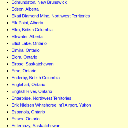
Edmundston, New Brunswick
Edson, Alberta
Ekati Diamond Mine, Northwest Territories
Elk Point, Alberta
Elko, British Columbia
Elkwater, Alberta
Elliot Lake, Ontario
Elmira, Ontario
Elora, Ontario
Elrose, Saskatchewan
Emo, Ontario
Enderby, British Columbia
Englehart, Ontario
English River, Ontario
Enterprise, Northwest Territories
Erik Nielsen Whitehorse Int'l Airport, Yukon
Espanola, Ontario
Essex, Ontario
Esterhazy, Saskatchewan