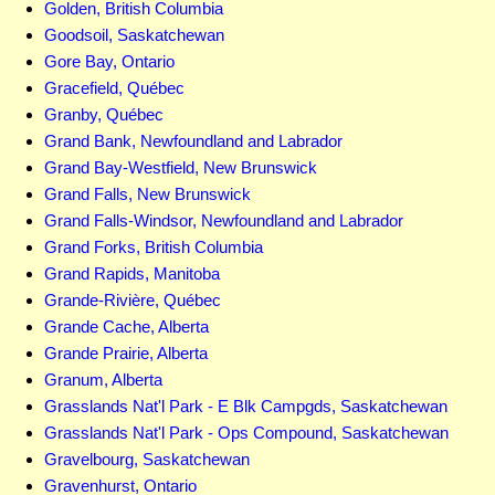
Golden, British Columbia
Goodsoil, Saskatchewan
Gore Bay, Ontario
Gracefield, Québec
Granby, Québec
Grand Bank, Newfoundland and Labrador
Grand Bay-Westfield, New Brunswick
Grand Falls, New Brunswick
Grand Falls-Windsor, Newfoundland and Labrador
Grand Forks, British Columbia
Grand Rapids, Manitoba
Grande-Rivière, Québec
Grande Cache, Alberta
Grande Prairie, Alberta
Granum, Alberta
Grasslands Nat'l Park - E Blk Campgds, Saskatchewan
Grasslands Nat'l Park - Ops Compound, Saskatchewan
Gravelbourg, Saskatchewan
Gravenhurst, Ontario