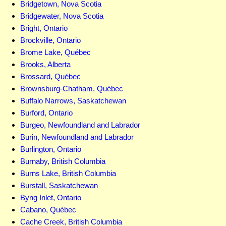
Bridgetown, Nova Scotia
Bridgewater, Nova Scotia
Bright, Ontario
Brockville, Ontario
Brome Lake, Québec
Brooks, Alberta
Brossard, Québec
Brownsburg-Chatham, Québec
Buffalo Narrows, Saskatchewan
Burford, Ontario
Burgeo, Newfoundland and Labrador
Burin, Newfoundland and Labrador
Burlington, Ontario
Burnaby, British Columbia
Burns Lake, British Columbia
Burstall, Saskatchewan
Byng Inlet, Ontario
Cabano, Québec
Cache Creek, British Columbia