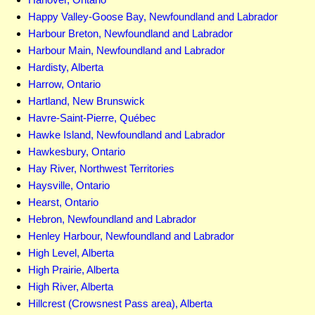
Happy Valley-Goose Bay, Newfoundland and Labrador
Harbour Breton, Newfoundland and Labrador
Harbour Main, Newfoundland and Labrador
Hardisty, Alberta
Harrow, Ontario
Hartland, New Brunswick
Havre-Saint-Pierre, Québec
Hawke Island, Newfoundland and Labrador
Hawkesbury, Ontario
Hay River, Northwest Territories
Haysville, Ontario
Hearst, Ontario
Hebron, Newfoundland and Labrador
Henley Harbour, Newfoundland and Labrador
High Level, Alberta
High Prairie, Alberta
High River, Alberta
Hillcrest (Crowsnest Pass area), Alberta