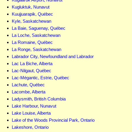
Kugluktuk, Nunavut
Kuujjuarapik, Québec
Kyle, Saskatchewan
La Baie, Saguenay, Québec
La Loche, Saskatchewan
La Romaine, Québec
La Ronge, Saskatchewan
Labrador City, Newfoundland and Labrador
Lac La Biche, Alberta
Lac-Nilgaut, Québec
Lac-Mégantic, Estrie, Québec
Lachute, Québec
Lacombe, Alberta
Ladysmith, British Columbia
Lake Harbour, Nunavut
Lake Louise, Alberta
Lake of the Woods Provincial Park, Ontario
Lakeshore, Ontario