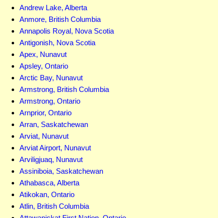
Andrew Lake, Alberta
Anmore, British Columbia
Annapolis Royal, Nova Scotia
Antigonish, Nova Scotia
Apex, Nunavut
Apsley, Ontario
Arctic Bay, Nunavut
Armstrong, British Columbia
Armstrong, Ontario
Arnprior, Ontario
Arran, Saskatchewan
Arviat, Nunavut
Arviat Airport, Nunavut
Arviligjuaq, Nunavut
Assiniboia, Saskatchewan
Athabasca, Alberta
Atikokan, Ontario
Atlin, British Columbia
Attawapiskat First Nation, Ontario