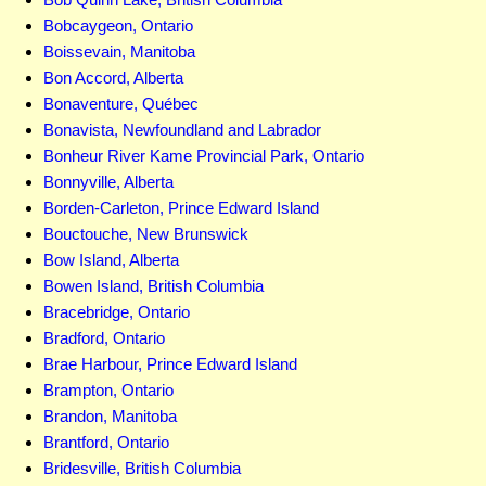
Bobcaygeon, Ontario
Boissevain, Manitoba
Bon Accord, Alberta
Bonaventure, Québec
Bonavista, Newfoundland and Labrador
Bonheur River Kame Provincial Park, Ontario
Bonnyville, Alberta
Borden-Carleton, Prince Edward Island
Bouctouche, New Brunswick
Bow Island, Alberta
Bowen Island, British Columbia
Bracebridge, Ontario
Bradford, Ontario
Brae Harbour, Prince Edward Island
Brampton, Ontario
Brandon, Manitoba
Brantford, Ontario
Bridesville, British Columbia