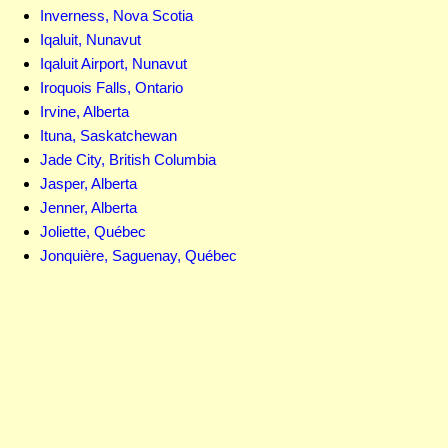
Inverness, Nova Scotia
Iqaluit, Nunavut
Iqaluit Airport, Nunavut
Iroquois Falls, Ontario
Irvine, Alberta
Ituna, Saskatchewan
Jade City, British Columbia
Jasper, Alberta
Jenner, Alberta
Joliette, Québec
Jonquière, Saguenay, Québec