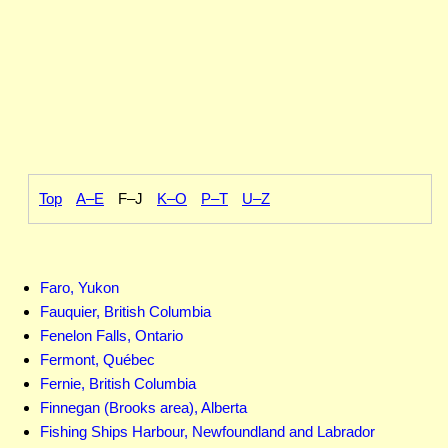
Top
A–E
F–J
K–O
P–T
U–Z
Faro, Yukon
Fauquier, British Columbia
Fenelon Falls, Ontario
Fermont, Québec
Fernie, British Columbia
Finnegan (Brooks area), Alberta
Fishing Ships Harbour, Newfoundland and Labrador