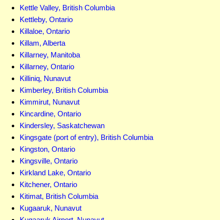
Kettle Valley, British Columbia
Kettleby, Ontario
Killaloe, Ontario
Killam, Alberta
Killarney, Manitoba
Killarney, Ontario
Killiniq, Nunavut
Kimberley, British Columbia
Kimmirut, Nunavut
Kincardine, Ontario
Kindersley, Saskatchewan
Kingsgate (port of entry), British Columbia
Kingston, Ontario
Kingsville, Ontario
Kirkland Lake, Ontario
Kitchener, Ontario
Kitimat, British Columbia
Kugaaruk, Nunavut
Kugaaruk Airport, Nunavut