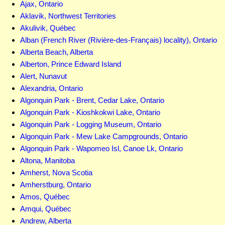
Ajax, Ontario
Aklavik, Northwest Territories
Akulivik, Québec
Alban (French River (Rivière-des-Français) locality), Ontario
Alberta Beach, Alberta
Alberton, Prince Edward Island
Alert, Nunavut
Alexandria, Ontario
Algonquin Park - Brent, Cedar Lake, Ontario
Algonquin Park - Kioshkokwi Lake, Ontario
Algonquin Park - Logging Museum, Ontario
Algonquin Park - Mew Lake Campgrounds, Ontario
Algonquin Park - Wapomeo Isl, Canoe Lk, Ontario
Altona, Manitoba
Amherst, Nova Scotia
Amherstburg, Ontario
Amos, Québec
Amqui, Québec
Andrew, Alberta