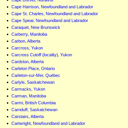
Cape Harrison, Newfoundland and Labrador
Cape St. Charles, Newfoundland and Labrador
Cape Spear, Newfoundland and Labrador
Caraquet, New Brunswick
Carberry, Manitoba
Carbon, Alberta
Carcross, Yukon
Carcross Cutoff (locality), Yukon
Cardston, Alberta
Carleton Place, Ontario
Carleton-sur-Mer, Québec
Carlyle, Saskatchewan
Carmacks, Yukon
Carman, Manitoba
Carmi, British Columbia
Carnduff, Saskatchewan
Carstairs, Alberta
Cartwright, Newfoundland and Labrador