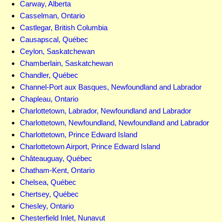
Carway, Alberta
Casselman, Ontario
Castlegar, British Columbia
Causapscal, Québec
Ceylon, Saskatchewan
Chamberlain, Saskatchewan
Chandler, Québec
Channel-Port aux Basques, Newfoundland and Labrador
Chapleau, Ontario
Charlottetown, Labrador, Newfoundland and Labrador
Charlottetown, Newfoundland, Newfoundland and Labrador
Charlottetown, Prince Edward Island
Charlottetown Airport, Prince Edward Island
Châteauguay, Québec
Chatham-Kent, Ontario
Chelsea, Québec
Chertsey, Québec
Chesley, Ontario
Chesterfield Inlet, Nunavut