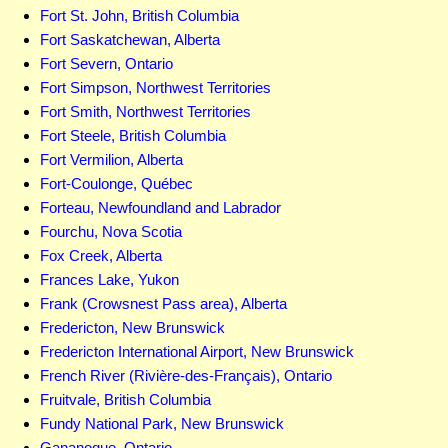
Fort St. John, British Columbia
Fort Saskatchewan, Alberta
Fort Severn, Ontario
Fort Simpson, Northwest Territories
Fort Smith, Northwest Territories
Fort Steele, British Columbia
Fort Vermilion, Alberta
Fort-Coulonge, Québec
Forteau, Newfoundland and Labrador
Fourchu, Nova Scotia
Fox Creek, Alberta
Frances Lake, Yukon
Frank (Crowsnest Pass area), Alberta
Fredericton, New Brunswick
Fredericton International Airport, New Brunswick
French River (Rivière-des-Français), Ontario
Fruitvale, British Columbia
Fundy National Park, New Brunswick
Gananoque, Ontario