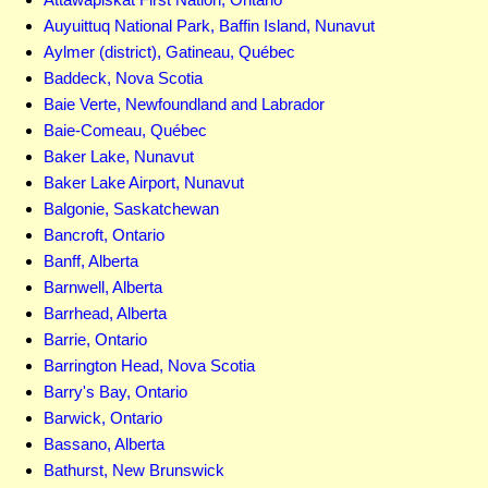
Auyuittuq National Park, Baffin Island, Nunavut
Aylmer (district), Gatineau, Québec
Baddeck, Nova Scotia
Baie Verte, Newfoundland and Labrador
Baie-Comeau, Québec
Baker Lake, Nunavut
Baker Lake Airport, Nunavut
Balgonie, Saskatchewan
Bancroft, Ontario
Banff, Alberta
Barnwell, Alberta
Barrhead, Alberta
Barrie, Ontario
Barrington Head, Nova Scotia
Barry's Bay, Ontario
Barwick, Ontario
Bassano, Alberta
Bathurst, New Brunswick