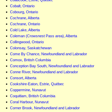
Cobalt, Ontario
Cobourg, Ontario
Cochrane, Alberta
Cochrane, Ontario
Cold Lake, Alberta
Coleman (Crowsnest Pass area), Alberta
Collingwood, Ontario
Colonsay, Saskatchewan
Come By Chance, Newfoundland and Labrador
Comox, British Columbia
Conception Bay South, Newfoundland and Labrador
Conne River, Newfoundland and Labrador
Consort, Alberta
Cookshire-Eaton, Estrie, Québec
Coppermine, Nunavut
Coquitlam, British Columbia
Coral Harbour, Nunavut
Corner Brook, Newfoundland and Labrador