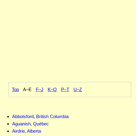
Top
A–E
F–J
K–O
P–T
U–Z
Abbotsford, British Columbia
Aguanish, Québec
Airdrie, Alberta