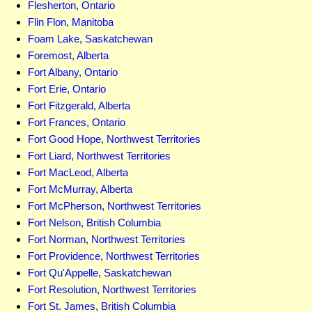
Flesherton, Ontario
Flin Flon, Manitoba
Foam Lake, Saskatchewan
Foremost, Alberta
Fort Albany, Ontario
Fort Erie, Ontario
Fort Fitzgerald, Alberta
Fort Frances, Ontario
Fort Good Hope, Northwest Territories
Fort Liard, Northwest Territories
Fort MacLeod, Alberta
Fort McMurray, Alberta
Fort McPherson, Northwest Territories
Fort Nelson, British Columbia
Fort Norman, Northwest Territories
Fort Providence, Northwest Territories
Fort Qu'Appelle, Saskatchewan
Fort Resolution, Northwest Territories
Fort St. James, British Columbia