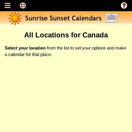
All Locations for Canada
Select your location
from the list to set your options and make
a calendar for that place.