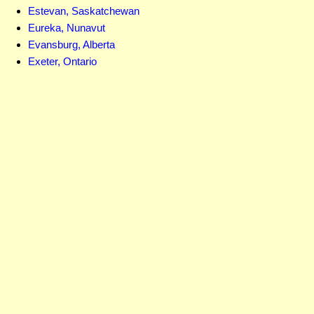
Estevan, Saskatchewan
Eureka, Nunavut
Evansburg, Alberta
Exeter, Ontario