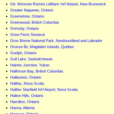
Gtr. Moncton Roméo LeBlanc Int'l Airport, New Brunswick
Greater Napanee, Ontario
Greenstone, Ontario
Greenwood, British Columbia
Grimsby, Ontario
Grise Fiord, Nunavut
Gros Morne National Park, Newfoundland and Labrador
Grosse-Île, Magdalen Islands, Québec
Guelph, Ontario
Gull Lake, Saskatchewan
Haines Junction, Yukon
Halfmoon Bay, British Columbia
Haliburton, Ontario
Halifax, Nova Scotia
Halifax Stanfield Int'l Airport, Nova Scotia
Halton Hills, Ontario
Hamilton, Ontario
Hanna, Alberta
Hanover, Ontario