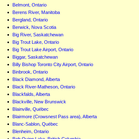
Belmont, Ontario
Berens River, Manitoba
Bergland, Ontario
Berwick, Nova Scotia
Big River, Saskatchewan
Big Trout Lake, Ontario
Big Trout Lake Airport, Ontario
Biggar, Saskatchewan
Billy Bishop Toronto City Airport, Ontario
Binbrook, Ontario
Black Diamond, Alberta
Black River-Matheson, Ontario
Blackfalds, Alberta
Blackville, New Brunswick
Blainville, Québec
Blairmore (Crowsnest Pass area), Alberta
Blanc-Sablon, Québec
Blenheim, Ontario
Bob Quinn Lake, British Columbia