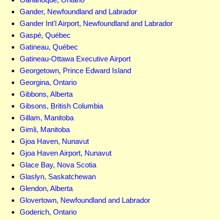
Gander, Newfoundland and Labrador
Gander Int'l Airport, Newfoundland and Labrador
Gaspé, Québec
Gatineau, Québec
Gatineau-Ottawa Executive Airport
Georgetown, Prince Edward Island
Georgina, Ontario
Gibbons, Alberta
Gibsons, British Columbia
Gillam, Manitoba
Gimli, Manitoba
Gjoa Haven, Nunavut
Gjoa Haven Airport, Nunavut
Glace Bay, Nova Scotia
Glaslyn, Saskatchewan
Glendon, Alberta
Glovertown, Newfoundland and Labrador
Goderich, Ontario