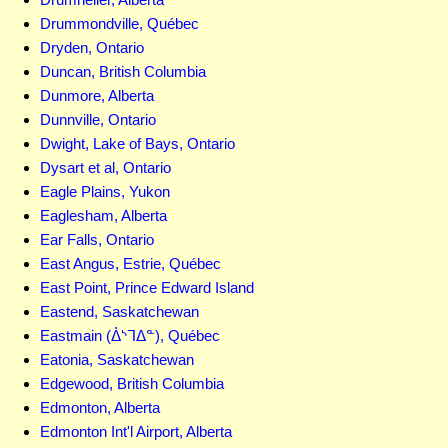
Drummondville, Québec
Dryden, Ontario
Duncan, British Columbia
Dunmore, Alberta
Dunnville, Ontario
Dwight, Lake of Bays, Ontario
Dysart et al, Ontario
Eagle Plains, Yukon
Eaglesham, Alberta
Ear Falls, Ontario
East Angus, Estrie, Québec
East Point, Prince Edward Island
Eastend, Saskatchewan
Eastmain (ᐄᔅᒣᐃᓐ), Québec
Eatonia, Saskatchewan
Edgewood, British Columbia
Edmonton, Alberta
Edmonton Int'l Airport, Alberta