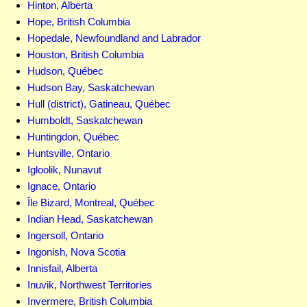
Hinton, Alberta
Hope, British Columbia
Hopedale, Newfoundland and Labrador
Houston, British Columbia
Hudson, Québec
Hudson Bay, Saskatchewan
Hull (district), Gatineau, Québec
Humboldt, Saskatchewan
Huntingdon, Québec
Huntsville, Ontario
Igloolik, Nunavut
Ignace, Ontario
Île Bizard, Montreal, Québec
Indian Head, Saskatchewan
Ingersoll, Ontario
Ingonish, Nova Scotia
Innisfail, Alberta
Inuvik, Northwest Territories
Invermere, British Columbia