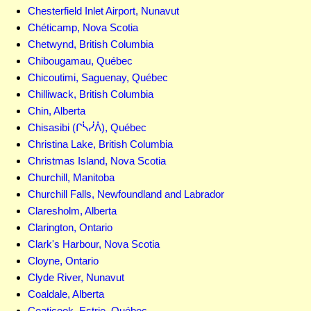
Chesterfield Inlet Airport, Nunavut
Chéticamp, Nova Scotia
Chetwynd, British Columbia
Chibougamau, Québec
Chicoutimi, Saguenay, Québec
Chilliwack, British Columbia
Chin, Alberta
Chisasibi (ᒋᓵᓰᐲ), Québec
Christina Lake, British Columbia
Christmas Island, Nova Scotia
Churchill, Manitoba
Churchill Falls, Newfoundland and Labrador
Claresholm, Alberta
Clarington, Ontario
Clark's Harbour, Nova Scotia
Cloyne, Ontario
Clyde River, Nunavut
Coaldale, Alberta
Coaticook, Estrie, Québec