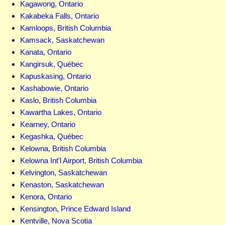
Kagawong, Ontario
Kakabeka Falls, Ontario
Kamloops, British Columbia
Kamsack, Saskatchewan
Kanata, Ontario
Kangirsuk, Québec
Kapuskasing, Ontario
Kashabowie, Ontario
Kaslo, British Columbia
Kawartha Lakes, Ontario
Kearney, Ontario
Kegashka, Québec
Kelowna, British Columbia
Kelowna Int'l Airport, British Columbia
Kelvington, Saskatchewan
Kenaston, Saskatchewan
Kenora, Ontario
Kensington, Prince Edward Island
Kentville, Nova Scotia