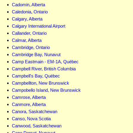
Cadomin, Alberta
Caledonia, Ontario
Calgary, Alberta
Calgary International Airport
Callander, Ontario
Calmar, Alberta
Cambridge, Ontario
Cambridge Bay, Nunavut
Camp Eastmain - EM-1A, Québec
Campbell River, British Columbia
Campbell's Bay, Québec
Campbellton, New Brunswick
Campobello Island, New Brunswick
Camrose, Alberta
Canmore, Alberta
Canora, Saskatchewan
Canso, Nova Scotia
Canwood, Saskatchewan
Cape Dorset, Nunavut