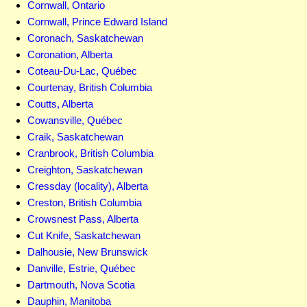
Cornwall, Ontario
Cornwall, Prince Edward Island
Coronach, Saskatchewan
Coronation, Alberta
Coteau-Du-Lac, Québec
Courtenay, British Columbia
Coutts, Alberta
Cowansville, Québec
Craik, Saskatchewan
Cranbrook, British Columbia
Creighton, Saskatchewan
Cressday (locality), Alberta
Creston, British Columbia
Crowsnest Pass, Alberta
Cut Knife, Saskatchewan
Dalhousie, New Brunswick
Danville, Estrie, Québec
Dartmouth, Nova Scotia
Dauphin, Manitoba